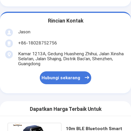
Rincian Kontak
Jason
+86-18028752756
Kamar 1213A, Gedung Huasheng Zhihui, Jalan Xinsha
Selatan, Jalan Shajing, Distrik Bao'an, Shenzhen,
Guangdong
Hubungi sekarang
Dapatkan Harga Terbaik Untuk
10m BLE Bluetooth Smart