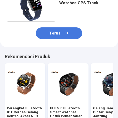
Watches GPS Track
Health Monitor 1.69 Inch
Zinc Alloy
Terus
Rekomendasi Produk
Perangkat Bluetooth
BLE 5.0 Bluetooth
Gelang Jam T
IOT Cerdas Gelang
Smart Watches
Pintar Denyut
Kontrol Akses NFC
Untuk Pemantauan
Jantung