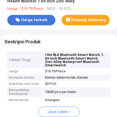
Health Monitor 1.69 Inch Zinc Alloy
Harga：$19.79/Piece
MOQ：50 PCS
Harga terbaik
Hubungi sekarang
Deskripsi Produk
,
,
10m BLE Bluetooth Smart Watch
1
,
69 Inch Bluetooth Smart Watch
Cahaya Tinggi
Zinc Alloy Waterproof Bluetooth
Smartwatch
Harga
$19.79/Piece
Kemasan rincian
Kemas dalam kotak standar
Kuantitas min Order
50 PCS
Menyediakan
10000 pcs per bulan
kemampuan
Nama merek
Soungwo
Lihat Lebih