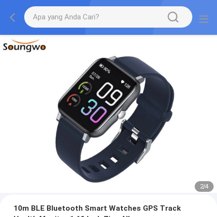
2
/
4
10m BLE Bluetooth Smart Watches GPS Track